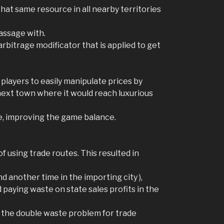
that same resource in all nearby territories
passage with.
rbitrage modificator that is applied to get
 players to easily manipulate prices by
 next town where it would reach luxurious
le, improving the game balance.
 using trade routes. This resulted in
d another time in the importing city ),
d paying waste on state sales profits in the
 the double waste problem for trade