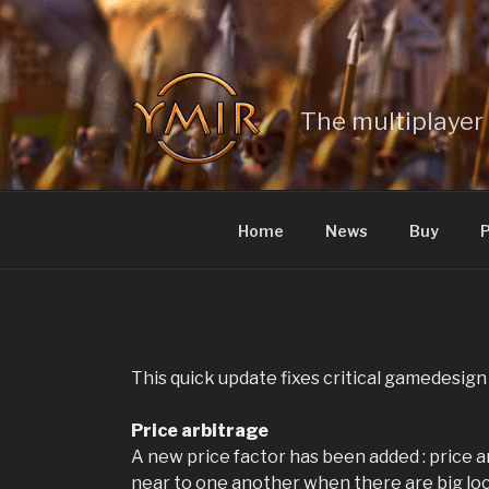
Skip
to
content
The multiplayer 
Home
News
Buy
P
This quick update fixes critical gamedesign
Price arbitrage
A new price factor has been added : price a
near to one another when there are big lo