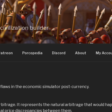
civilization builder
atreon
Porcopedia
Discord
About
My Acco
 flaws in the economic simulator post-currency.
rbitrage. It represents the natural arbitrage that would ha
cal price discrepancies between them.