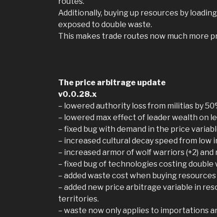
routes.
Additionally, buying up resources by loadin
exposed to double waste.
This makes trade routes now much more pro
The price arbitrage update
v0.0.28.x
– lowered authority loss from militias by 5
– lowered max effect of leader wealth on le
– fixed bug with demand in the price varia
– increased cultural decay speed from low 
– increased armor of wolf warriors (+2) and
– fixed bug of technologies costing double
– added waste cost when buying resources 
– added new price arbitrage variable in res
territories.
– waste now only applies to importations a