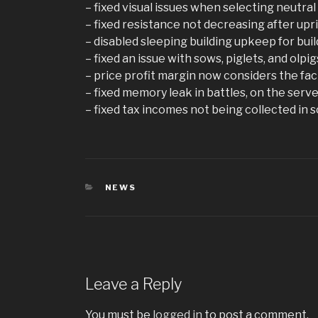
– fixed visual issues when selecting neutral
– fixed resistance not decreasing after upr
– disabled sleeping building upkeep for bui
– fixed an issue with sows, piglets, and olpi
– price profit margin now considers the fact
– fixed memory leak in battles, on the serv
– fixed tax incomes not being collected in
CATEGORIES
NEWS
Leave a Reply
You must be
logged in
to post a comment.