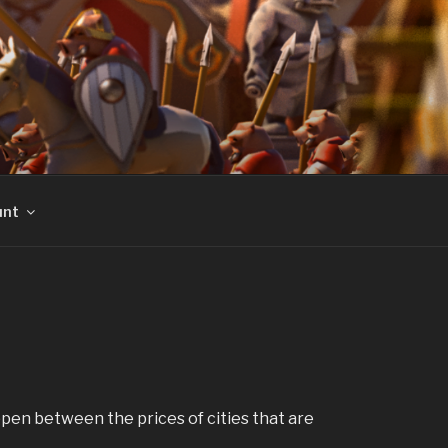
unt
ppen between the prices of cities that are