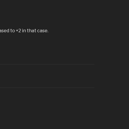
sed to +2 in that case.