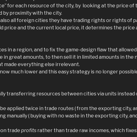
ce” for each resource of the city, by looking at the price of 
 by proximity with the city.
 also all foreign cities they have trading rights or rights of 
price and the current local price, it determines the price a
ces in a region, and to fix the game-design flaw that allowed
 in great amounts, to then sell it in limited amounts in the
t made everything else irrelevant.
e now much lower and this easy strategy is no longer possib
 transferring resources between cities via units instead of
e applied twice in trade routes ( from the exporting city, an
ng manually ( buying with no waste in the exporting city, an
y on trade
profits
rather than trade raw incomes, which fixes