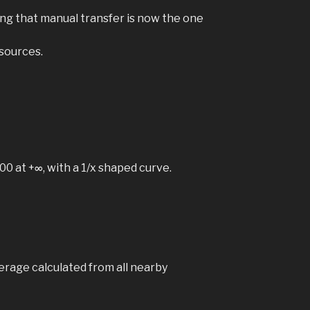
ning that manual transfer is now the one
sources.
0 at +∞, with a 1/x shaped curve.
verage calculated from all nearby