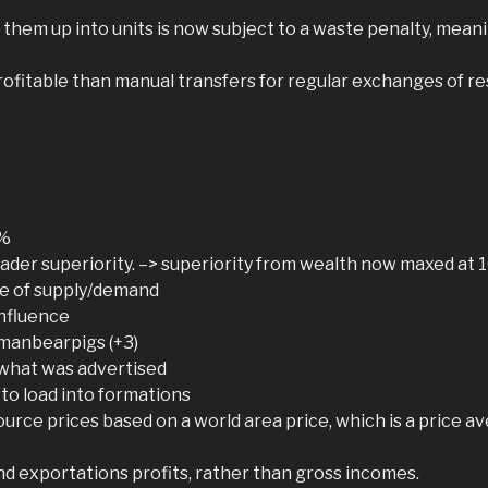
g them up into units is now subject to a waste penalty, mea
fitable than manual transfers for regular exchanges of re
0%
ader superiority. –> superiority from wealth now maxed at 10
ble of supply/demand
influence
 manbearpigs (+3)
 what was advertised
to load into formations
ource prices based on a world area price, which is a price a
nd exportations profits, rather than gross incomes.