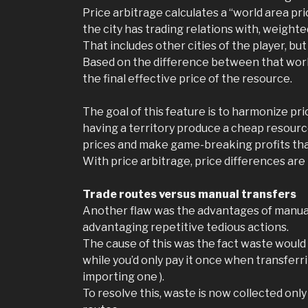
Price arbitrage calculates a “world area pri
the city has trading relations with, weighted
That includes other cities of the player, but
Based on the difference between that world 
the final effective price of the resource.
The goal of this feature is to harmonize pri
having a territory produce a cheap resource
prices and make game-breaking profits tha
With price arbitrage, price differences ar
Trade routes versus manual transfers
Another flaw was the advantages of manually
advantaging repetitive tedious actions.
The cause of this was the fact waste would b
while you’d only pay it once when transferri
importing one ).
To resolve this, waste is now collected onl