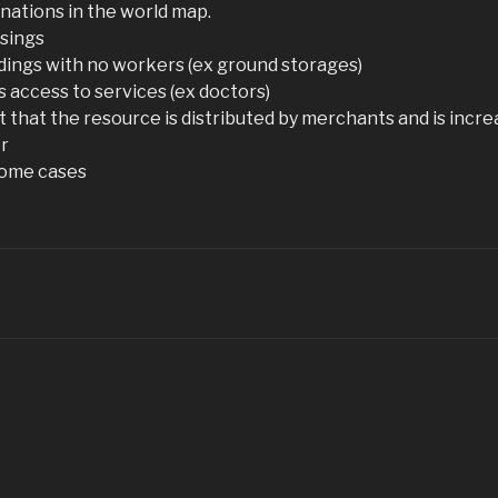
 nations in the world map.
isings
ldings with no workers (ex ground storages)
gs access to services (ex doctors)
 that the resource is distributed by merchants and is increa
er
 some cases