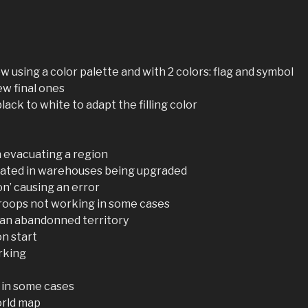
w using a color palette and with 2 colors: flag and symbol
ew final ones
black to white to adapt the filling color
n evacuating a region
cated in warehouses being upgraded
on’ causing an error
troops not working in some cases
 an abandonned territory
on start
rking
 in some cases
orld map