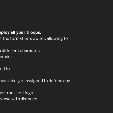
ploy all your troops.
of the formation’s owner, allowing to
a different character.
 armies.
ed to.
 available, get assigned to defend any
eir rank settings.
rease with distance