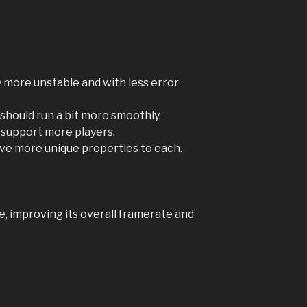
lly more unstable and with less error
hould run a bit more smoothly.
 support more players.
give more unique properties to each.
me, improving its overall framerate and