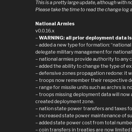
This is a pretty large update, although with 
Please take the time to read the change log 
National Armies
v0.0.16.x
–
WARNING: all prior deployment data is l
– added a new type for formation: “national 
delegate military management for national
– national armies provide authority to any 
– added the ability to change the type of e
– defensive zones propagation redone: it wil
– troops now remember their respective de
– range for missile units such as archrs is
– troops missing deployment data will now a
created deployment zone.
– nation state power transfers and taxes fo
– increased state power maintenance of su
– added state power cost from total number
– coin transfers in treaties are now limite