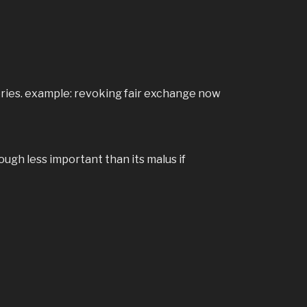
tories. example: revoking fair exchange now
ugh less important than its malus if