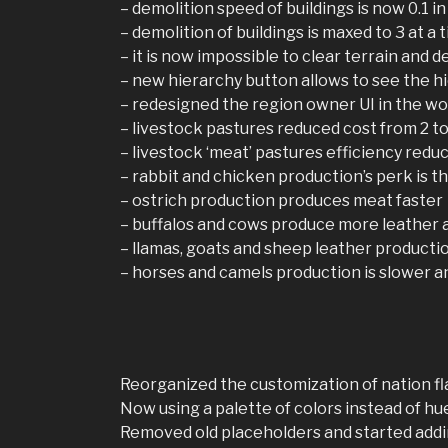
– demolition speed of buildings is now 0.1 in
– demolition of buildings is maxed to 3 at a t
– it is now impossible to clear terrain and d
– new hierarchy button allows to see the h
– redesigned the region owner UI in the w
– livestock pastures reduced cost from 2 to 
– livestock ‘meat’ pastures efficiency reduc
– rabbit and chicken production’s perk is t
– ostrich production produces meat faster
– buffalos and cows produce more leather a
– llamas, goats and sheep leather productio
– horses and camels production is slower a
Reorganized the customization of nation fl
Now using a palette of colors instead of hue
Removed old placeholders and started addin