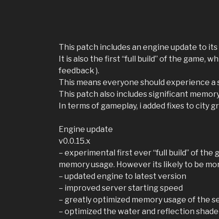
This patch includes an engine update to its 
It is also the first “full build” of the game
feedback ).
This means everyone should experience a s
This patch also includes significant memor
In terms of gameplay, i added fixes to city
Engine update
v0.0.15.x
– experimental first ever “full build” of th
memory usage. However its likely to be mo
– updated engine to latest version
– improved server starting speed
– greatly optimized memory usage of the s
– optimized the water and reflection shade