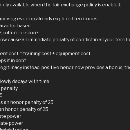
only available when the fair exchange policy is enabled.
oving even on already explored territories
haracter based
, culture or score
now cause an immediate penalty of conflict in all your terri
ent cost = training cost + equipment cost
ps if in debt
legitimacy instead. positive honor now provides a bonus, tho
slowly decays with time
 penalty
15
s an honor penalty of 25
 an honor penalty of 25
tate power
tate power