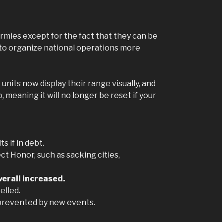
rmies except for the fact that they can be
ow to organize national operations more
 units now display their range visually, and
 meaning it will no longer be reset if your
s if in debt.
ct Honor, such as sacking cities,
verall increased.
elled.
ow prevented by new events.