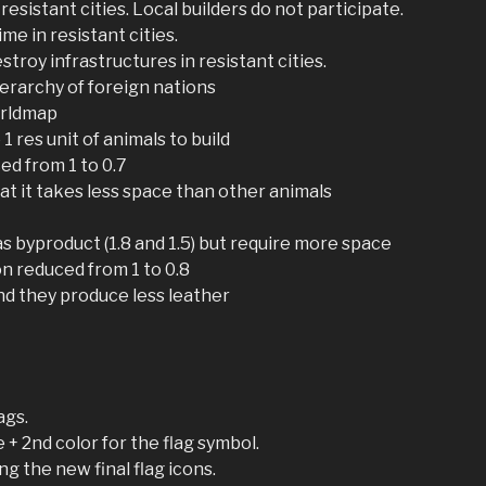
 resistant cities. Local builders do not participate.
ime in resistant cities.
estroy infrastructures in resistant cities.
ierarchy of foreign nations
orldmap
1 res unit of animals to build
ed from 1 to 0.7
hat it takes less space than other animals
s byproduct (1.8 and 1.5) but require more space
n reduced from 1 to 0.8
nd they produce less leather
ags.
 + 2nd color for the flag symbol.
g the new final flag icons.