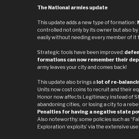
The National armies update
This update adds a new type of formation :
controlled not only by its owner but also by
easily without needing every member of it t
Strategic tools have been improved:
defen
formations can now remember their dep
army leaves your city and comes back!
This update also brings a
lot of re-balanc
Units now cost coins to recruit and their equ
Honor now affects Legitimacy instead of Sta
abandoning cities, or losing a city to a rebe
Penalties for having a negative state pow
Also noteworthy: some policies such as “Fa
Exploration ‘exploits’ via the extensive use