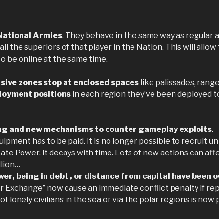
National Armies
. They behave in the same way as regular a
 all the superiors of that player in the Nation. This will all
o be online at the same time.
sive zones stop at enclosed spaces
like palissades, range
loyment positions
in each region they’ve been deployed to,
ing and new mechanisms to counter gameplay exploits
.
ipment has to be paid. It is no longer possible to recruit unit
te Power. It decays with time. Lots of new actions can affe
llion…
er, being in debt , or distance from capital have been o
ir Exchange” now cause an immediate conflict penalty if rep
 of lonely civilians in the sea or via the polar regions is n