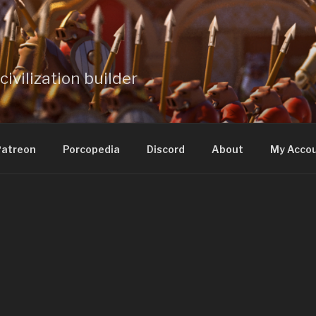
civilization builder
atreon
Porcopedia
Discord
About
My Acco