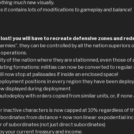
nothing much new visually.
as it contains lots of modifications to gameplay and balance!
ost! you will have to recreate defensive zones and rede
armies”. they can be controlled by all the nation superiors 
 operations.
city of the nation where they are stationned, even those of 
xisting formations: militias can now be converted to regular
l now stop at palissades if inside an enclosed space!
ployment positions in every region they have been deploy
 now displayed during deployment
utodeploy with orders copied from similar units, or, if none
r inactive characters is now capped at 10% regardless of th
bordinates from distance + now non linear: expodential inc
 of subordinates (not just direct subordinates)
d by your current treasury and income.