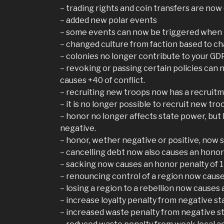
– trading rights and coin transfers are now 
– added new polar events
– some events can now be triggered when m
– changed culture from faction based to c
– colonies no longer contribute to your GDP
– revoking or passing certain policies can 
causes +40 of conflict.
– recruiting new troops now has a recruitm
– it is no longer possible to recruit new troo
– honor no longer affects state power, but 
negative.
– honor, wether negative or positive, now 
– cancelling debt now also causes an honor
– sacking now causes an honor penalty of 
– renouncing control of a region now cause
– losing a region to a rebellion now causes
– increase loyalty penalty from negative s
– increased waste penalty from negative s