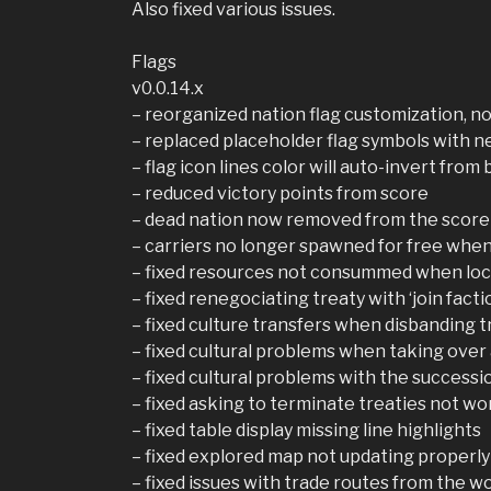
Also fixed various issues.
Flags
v0.0.14.x
– reorganized nation flag customization, no
– replaced placeholder flag symbols with n
– flag icon lines color will auto-invert from 
– reduced victory points from score
– dead nation now removed from the score
– carriers no longer spawned for free whe
– fixed resources not consummed when lo
– fixed renegociating treaty with ‘join facti
– fixed culture transfers when disbanding 
– fixed cultural problems when taking over
– fixed cultural problems with the successi
– fixed asking to terminate treaties not wo
– fixed table display missing line highlights
– fixed explored map not updating properly
– fixed issues with trade routes from the w