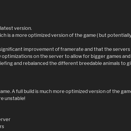
latest version.
, which is a more optimized version of the game ( but potentia
ignificant improvement of framerate and that the servers s
y optimizations on the server to allow for bigger games and
 griefing and rebalanced the different breedable animals to 
e game. A full build is much more optimized version of the ga
re unstable!
erver
rs