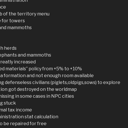
dministration
nce
b of the territory menu
e for towers
s and mammoths
h herds
 elephants and mammoths
reatly increased
zed materials” policy from +5% to +10%
 a formation and not enough room available
g defenseless civilians (piglets,oldpigs,sows) to explore
ation got destroyed on the worldmap
missing in some cases in NPC cities
ng stuck
rmal tax income
inistration stat calculation
to be repaired for free