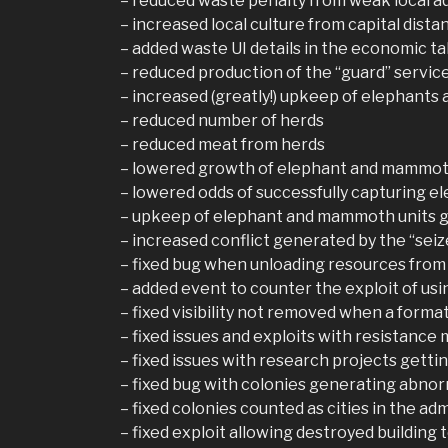
– reduced waste penalty from weak local a
– increased local culture from capital dista
– added waste UI details in the economic ta
– reduced production of the “guard” servic
– increased (greatly!) upkeep of elephant
– reduced number of herds
– reduced meat from herds
– lowered growth of elephant and mammot
– lowered odds of successfully capturing
– upkeep of elephant and mammoth units g
– increased conflict generated by the “sei
– fixed bug when unloading resources from
– added event to counter the exploit of usin
– fixed visibility not removed when a form
– fixed issues and exploits with resistance 
– fixed issues with research projects getti
– fixed bug with colonies generating abno
– fixed colonies counted as cities in the adm
– fixed exploit allowing destroyed building 