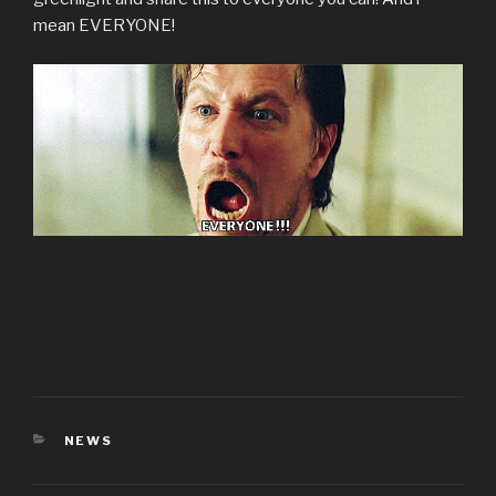
mean EVERYONE!
CATEGORIES
NEWS