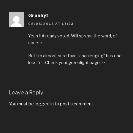
Granhyt
08/05/2015 AT 17:23
Yeah !! Already voted. Will spread the word, of
course.
But I’m almost sure than “chanlenging” has one
less “n”. Check your greenlight page. ^^
Leave a Reply
You must be
logged in
to post a comment.