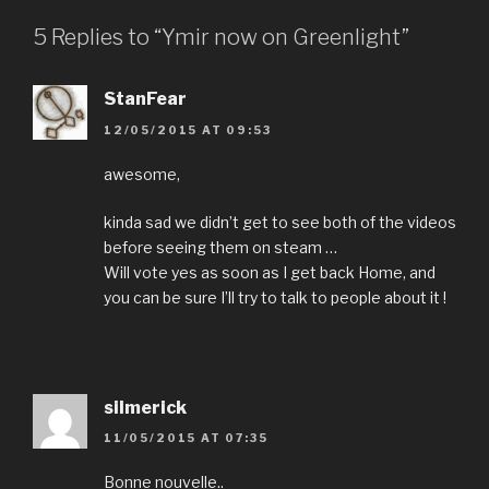
5 Replies to “Ymir now on Greenlight”
StanFear
12/05/2015 AT 09:53
awesome,
kinda sad we didn’t get to see both of the videos
before seeing them on steam …
Will vote yes as soon as I get back Home, and
you can be sure I’ll try to talk to people about it !
silmerick
11/05/2015 AT 07:35
Bonne nouvelle..