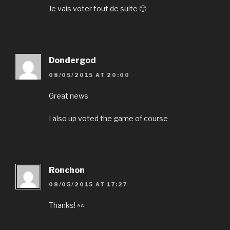
Je vais voter tout de suite 🙂
Dondergod
08/05/2015 AT 20:00
Great news
I also up voted the game of course
Ronchon
08/05/2015 AT 17:27
Thanks! ^^