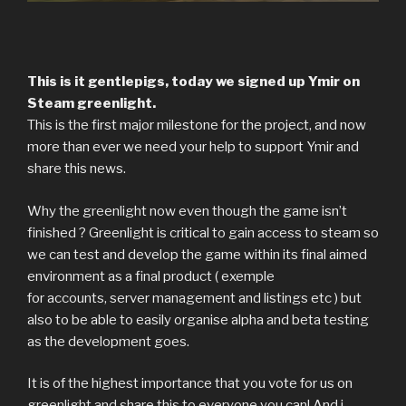
This is it gentlepigs, today we signed up Ymir on
Steam greenlight.
This is the first major milestone for the project, and now
more than ever we need your help to support Ymir and
share this news.
Why the greenlight now even though the game isn’t
finished ? Greenlight is critical to gain access to steam so
we can test and develop the game within its final aimed
environment as a final product ( exemple
for accounts, server management and listings etc ) but
also to be able to easily organise alpha and beta testing
as the development goes.
It is of the highest importance that you vote for us on
greenlight and share this to everyone you can! And i