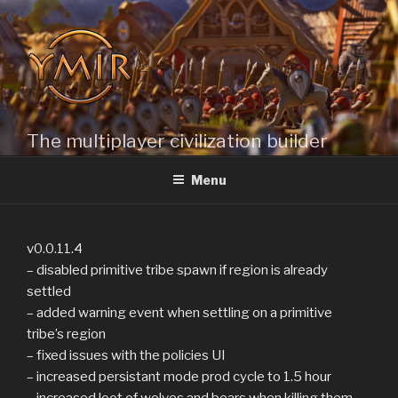
Skip
to
content
The multiplayer civilization builder
Menu
v0.0.11.4
– disabled primitive tribe spawn if region is already
settled
– added warning event when settling on a primitive
tribe’s region
– fixed issues with the policies UI
– increased persistant mode prod cycle to 1.5 hour
– increased loot of wolves and bears when killing them