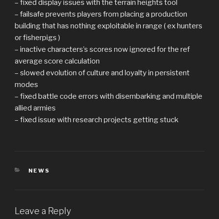
– fixed display issues with the terrain heights tool
– failsafe prevents players from placing a production
building that has nothing exploitable in range ( ex hunters
or fisherpigs )
– inactive characters’s scores now ignored for the ref
average score calculation
– slowed evolution of culture and loyalty in persistent
modes
– fixed battle code errors with disembarking and multiple
allied armies
– fixed issue with research projects getting stuck
CATEGORIES
NEWS
Leave a Reply