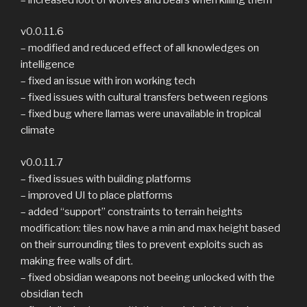
v0.0.11.6
– modified and reduced effect of all knowledges on
intelligence
– fixed an issue with iron working tech
– fixed issues with cultural transfers between regions
– fixed bug where llamas were unavailable in tropical
climate
v0.0.11.7
– fixed issues with building platforms
– improved UI to place platforms
– added “support” constraints to terrain heights
modification: tiles now have a min and max height based
on their surrounding tiles to prevent exploits such as
making free walls of dirt.
– fixed obsidian weapons not beeing unlocked with the
obsidian tech