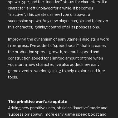
spawn type, and the “inactive” status for characters. If a
character is left unplayed for a while, it becomes
“inactive”. This creates a new type of spawn: a
succession spawn. Any new player can join and takeover
this character, gaining control of all its possessions.
Improving the dynamism of early game is also still a work
in progress. I’ve added a “speed boost”, that increases
the production speed, growth, research speed and
construction speed for a limited amount of time when
you start a new character. I’ve also added new early
game events : warriors joining to help explore, and free
tools.
The primitive warfare update
Adding new primitive units, obsidian, ‘inactive’ mode and
‘succession’ spawn, more early game speed boost and