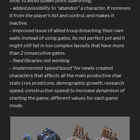
time, to avoid spawn point spamming.
– added possibility to “abandon” a character. It removes
it from the player’s list and control, and makes it
inactive.
– improved issue of allied troop breaching their own
walls instead of using gates. Its not perfect yet and it
might still fail in too complex layouts that have more
than 2 consecutive gates.
– fixed libraries not working
– implemented ‘speed boost’ for newly created
characters that affects all the main productive char
stats ( res prod/cons, demographic growth, research
speed, construction speed) to increase dynamism of
starting the game. different values for each game
mode.