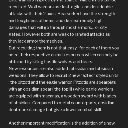
Elite warriors inspired by the spirit of wild animals can be
recruited. Wolf warriors are fast, agile, and deal double
attacks with their 2 axes. Bearserker have the strength
and toughness of bears, and deal extremely high
damages that will go through most armors… or city
gates. However both are weak to ranged attacks as
they lack armor themselves.
But recruiting them is not that easy : for each of them you
need their respective animal resources which can only be
obtained by killing hostile wolves and bears.
New resources are also added : obisidian and obsidian
weapons. They allow to recruit 2 new “aztec” styled units
: the pitzotl and the eagle warrior. Pitzotls are spearpigs
with an obsidian spear ( the topilli ) while eagle warriors
are equiped with macanas, a wooden sword with blades
of obsidian. Compared to metal counterparts, obsidian
deal more damage but give a lower combat skill.
Another important modification is the addition of a new