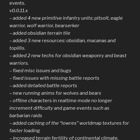
events.
v0.0.11.x
– added 4 new primitive infantry units: pitsolt, eagle
warrior, wolf warrior, bearserker
– added obsidian terrain tile
– added 3 new resources: obsidian, macanas and
topillis.
– added 2 new techs for obsidian weaponry and beast
warriors.
– fixed misc issues and bugs
– fixed issues with missing battle reports
– added detailed battle reports
– new running anims for wolves and bears
– offline characters in realtime mode no longer
increment difficulty and game events such as
barbarian raids
– added caching of the “lowres” worldmap textures for
faster loading
– increased terrain fertility of continental climate.