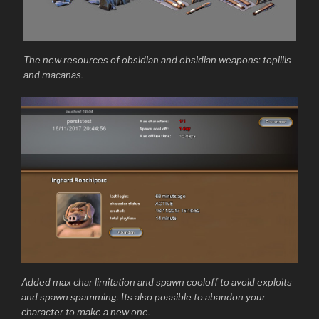
The new resources of obsidian and obsidian weapons: topillis
and macanas.
Added max char limitation and spawn cooloff to avoid exploits
and spawn spamming. Its also possible to abandon your
character to make a new one.