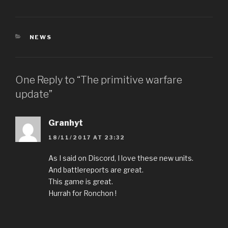
CATEGORIES
NEWS
One Reply to “The primitive warfare
update”
Granhyt
18/11/2017 AT 23:32
As I said on Discord, I love these new units.
And battlereports are great.
This game is great.
Hurrah for Ronchon !