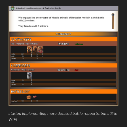
started implementing more detailed battle repports, but still in
WIP!