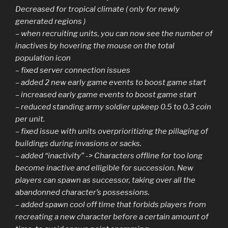
Decreased for tropical climate ( only for newly
generated regions )
– when recruiting units, you can now see the number of
inactives by hovering the mouse on the total
population icon
– fixed server connection issues
– added 2 new early game events to boost game start
– increased early game events to boost game start
– reduced standing army soldier upkeep 0.5 to 0.3 coin
per unit.
– fixed issue with units overprioritizing the pillaging of
buildings during invasions or sacks.
– added “inactivity” -> Characters offline for too long
become inactive and elligible for succession. New
players can spawn as successor, taking over all the
abandonned character’s possessions.
– added spawn cool off time that forbids players from
recreating a new character before a certain amount of