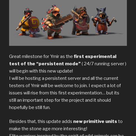
Great milestone for Ymir as the
first experimental
test of the “persistent mode”
( 24/7 running server )
will begin with this new update!
I will be hosting a persistent server and all the current
testers of Ymir will be welcome to join. I expect a lot of
issues will rise from this first experimentation… but its
still an important step for the project and it should
hopefully be still fun.
Besides that, this update adds
new primitive units
to
make the stone age more interesting!