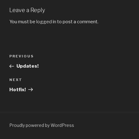
Leave a Reply
You must be
logged in
to post a comment.
Post
PREVIOUS
Previous
navigation
Post
Updates!
NEXT
Next
Post
Hotfix!
Proudly powered by WordPress