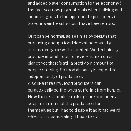
and added player consumption to the economy (
the fact you now pay materials when building and
incomes goes to the appropriate producers ).
So your weird results could have been errors.
Or it can be normal, as again its by design that
producing enough food doesnt necessarily
means everyone will be feeded. We technically
produce enough food for every human on our
planet yet there’s still a pretty big amount of
people starving. So food disparity is expected
independently of production.
Also like in reality , food producers can
paradoxically be the ones suffering from hunger.
Now there’s a module making sure producers
keep a minimum of the production for
themselves but i had to disable it as it had weird
effects. Its something i’ll have to fix.