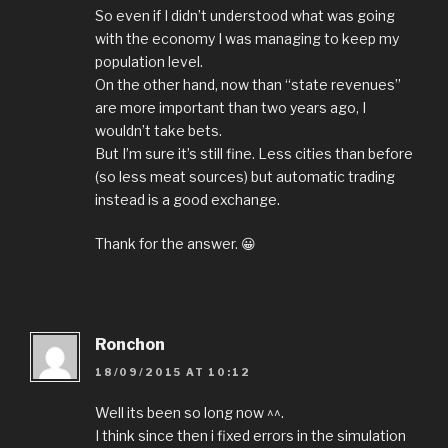
So even if I didn’t understood what was going
with the economy I was managing to keep my
population level.
On the other hand, now than “state revenues”
are more important than two years ago, I
wouldn’t take bets.
But I’m sure it’s still fine. Less cities than before
(so less meat sources) but automatic trading
instead is a good exchange.
Thank for the answer. 😀
Ronchon
18/09/2015 AT 10:12
Well its been so long now ^^.
I think since then i fixed errors in the simulation