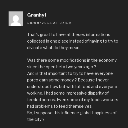
Granhyt
18/09/2015 AT 07:19
That’s great to have all theses informations
collected in one place instead of having to try to
divinate what do they mean.
Was there some modifications in the economy
since the open beta two years ago ?
And is that important to try to have everyone
porco earn some money ? Because I never
understood how but with full food and everyone
working, I had some impressive disparity of
feeded porcos. Even some of my foods workers
had problems to feed themselves.
So, I suppose this influence global happiness of
the city ?