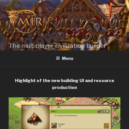
Skip
to
content
The multiplayer civilization builder
Menu
Highlight of the new building UI and resource
production