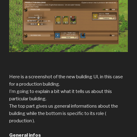
Here is a screenshot of the new building UI, in this case
for a production building.
I’m going to explain a bit what it tells us about this
particular building.
The top part gives us general informations about the
building while the bottom is specific to its role (
production ).
General infos