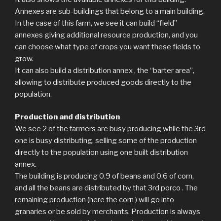
Annexes are sub-buildings that belong to a main building.
In the case of this farm, we see it can build “field”
annexes giving additional resource production, and you
can choose what type of crops you want these fields to
grow.
It can also build a distribution annex , the “barter area”,
allowing to distribute produced goods directly to the
population.
Production and distribution
We see 2 of the farmers are busy producing while the 3rd
one is busy distributing, selling some of the production
directly to the population using one built distribution
annex.
The building is producing 0.9 of beans and 0.6 of corn,
and all the beans are distributed by that 3rd porco . The
remaining production (here the corn ) will go into
granaries or be sold by merchants. Production is always