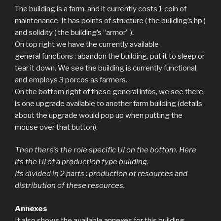
The building is a farm, and it currently costs 1 coin of
maintenance. It has points of structure ( the building’s hp )
and solidity ( the building’s “armor” ).
On top right we have the currently available
general functions : abandon the building, put it to sleep or
tear it down. We see the building is currently functional,
and employs 3 porcos as farmers.
On the bottom right of these general infos, we see there
is one upgrade available to another farm building (details
about the upgrade would pop up when putting the
mouse over that button).
Then there’s the role specific UI on the bottom. Here
its the UI of a production type building.
Its divided in 2 parts : production of resources and
distribution of these resources.
Annexes
It also shows the available annexes for this building.