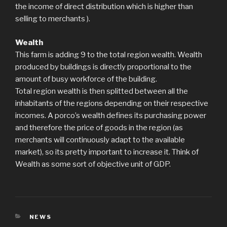
the income of direct distribution which is higher than
selling to merchants ).
Wealth
This farm is adding 9 to the total region wealth. Wealth
produced by buildings is directly proportional to the
amount of busy workforce of the building.
Total region wealth is then splitted between all the
inhabitants of the regions depending on their respective
incomes. A porco’s wealth defines its purchasing power
and therefore the price of goods in the region (as
merchants will continuously adapt to the available
market), so its pretty important to increase it. Think of
Wealth as some sort of objective unit of GDP.
CATEGORIES
NEWS