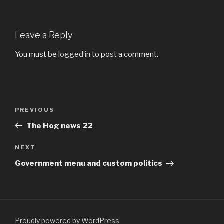
Leave a Reply
You must be
logged in
to post a comment.
Post
PREVIOUS
Previous
navigation
Post
The Hog news 22
NEXT
Next
Post
Government menu and custom politics
Proudly powered by WordPress