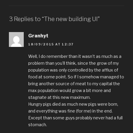
3 Replies to “The new building UI”
Granhyt
18/09/2015 AT 12:37
Well, I do remember than it wasn’t as much as a
problem than you’ll think, since the grow of my
population was only controlled by the afflux of
food at some point. So if I somehow managed to
bring another source of meat to my capital the
max population would grow a bit more and
stagnate at this new maximum.
Hungry pigs died as much new pigs were born,
and everything was fine (for me) in the end.
Except than some guys probably never had a full
stomach.