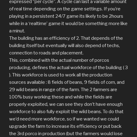
expressed “per cycle”. A cycle can last a variable amount
of real time depending on the game settings. If you’re
playing in a persistent 24/7 game its likely to be 2hours
while in a ‘realtime’ game it would be something more like
a minut.
The building has an efficiency of 2. That depends of the
building itself but eventually will also depend of techs,
connection to roads and placement.
This, combined with the actual number of porcos
producing, defines the actual workforce of the building ( 3
). This workforce is used to work all the production
sources available : 8 fields of beans, 9 fields of corn, and
29 wild beans in range of the farm. The 2 farmers are
100% busy working these and while the fields are
properly exploited, we can see they don’t have enough
workforce to also fully exploit the wild beans. To do that
we’d need more workforce, so if we wanted we could
upgrade the farm to increase its efficiency or put back
the 3rd porco in production (but the farmers would lose