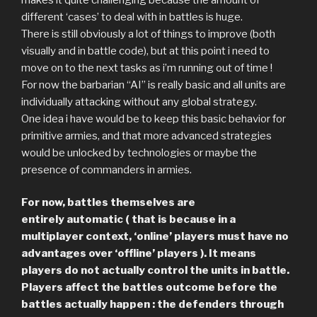
different ‘cases’ to deal with in battles is huge.
There is still obviously a lot of things to improve (both
visually and in battle code), but at this point i need to
move on to the next tasks as i’m running out of time !
For now the barbarian “AI” is really basic and all units are
individually attacking without any global strategy.
One idea i have would be to keep this basic behavior for
primitive armies, and that more advanced strategies
would be unlocked by technologies or maybe the
presence of commanders in armies.
For now, battles themselves are
entirely automatic ( that is because in a
multiplayer context, ‘online’ players must have no
advantages over ‘offline’ players ). It means
players do not actually control the units in battle.
Players affect the battles outcome before the
battles actually happen : the defenders through