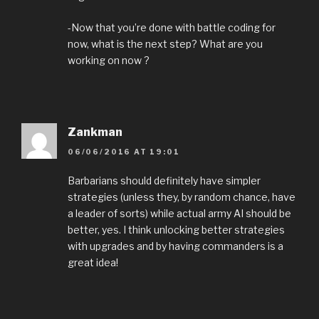
-Now that you’re done with battle coding for
now, what is the next step? What are you
working on now ?
Zankman
06/06/2016 AT 19:01
Barbarians should definitely have simpler
strategies (unless they, by random chance, have
a leader of sorts) while actual army AI should be
better, yes. I think unlocking better strategies
with upgrades and by having commanders is a
great idea!