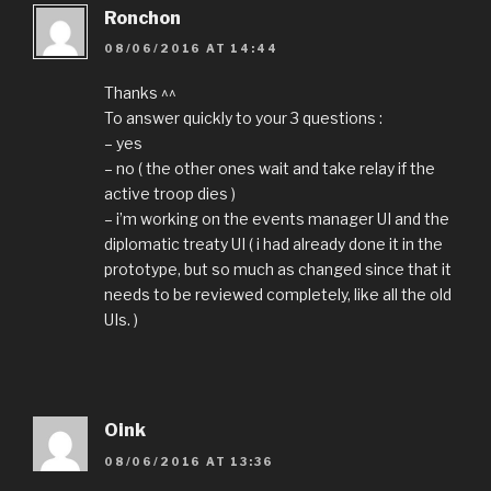
Ronchon
08/06/2016 AT 14:44
Thanks ^^
To answer quickly to your 3 questions :
– yes
– no ( the other ones wait and take relay if the
active troop dies )
– i’m working on the events manager UI and the
diplomatic treaty UI ( i had already done it in the
prototype, but so much as changed since that it
needs to be reviewed completely, like all the old
UIs. )
Oink
08/06/2016 AT 13:36