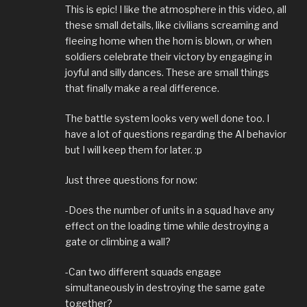
This is epic! I like the atmosphere in this video, all
these small details, like civilians screaming and
fleeing home when the horn is blown, or when
soldiers celebrate their victory by engaging in
joyful and silly dances. These are small things
that finally make a real difference.
The battle system looks very well done too. I
have a lot of questions regarding the AI behavior
but I will keep them for later. :p
Just three questions for now:
-Does the number of units in a squad have any
effect on the loading time while destroying a
gate or climbing a wall?
-Can two different squads engage
simultaneously in destroying the same gate
together?