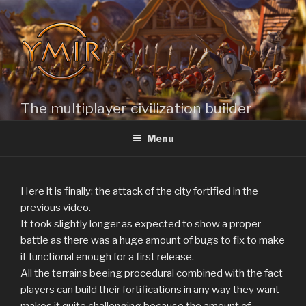
Skip
to
content
The multiplayer civilization builder
Menu
Here it is finally: the attack of the city fortified in the
previous video.
It took slightly longer as expected to show a proper
battle as there was a huge amount of bugs to fix to make
it functional enough for a first release.
All the terrains beeing procedural combined with the fact
players can build their fortifications in any way they want
makes it quite challenging because the amount of