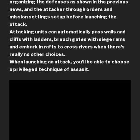
organizing the defenses as shown in the previous
news, and the attacker through orders and
mission settings setup before launching the
attack.
Attacking units can automatically pass walls and
cliffs with ladders, breach gates with siege rams
and embark in rafts to cross rivers when there’s
really no other choices.
When launching an attack, you’ll be able to choose
a privileged technique of assault.