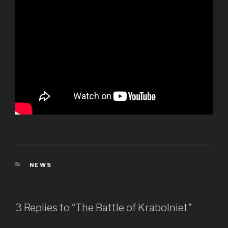
CATEGORIES
NEWS
3 Replies to “The Battle of Krabolniet”