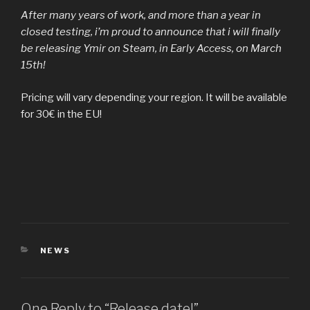
After many years of work, and more than a year in
closed testing, i’m proud to announce that i will finally
be releasing Ymir on Steam, in Early Access, on March
15th!
Pricing will vary depending your region. It will be available
for 30€ in the EU!
CATEGORIES
NEWS
One Reply to “Release date!”