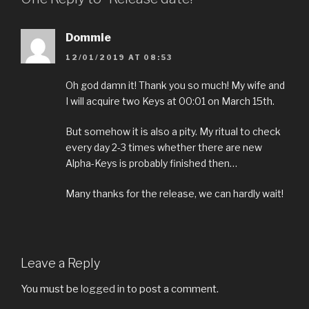
Dommie
12/01/2019 AT 08:53
Oh god damn it! Thank you so much! My wife and
I will acquire two Keys at 00:01 on March 15th.
But somehow it is also a pity. My ritual to check
every day 2-3 times whether there are new
Alpha-Keys is probably finished then…
Many thanks for the release, we can hardly wait!
Leave a Reply
You must be
logged in
to post a comment.