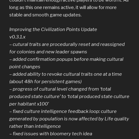
couldn’t maintain enough active players to be worth it. As
long as this one remains active, it will allow for more
stable and smooth game updates.
Improving the Civilization Points Update
v0.3.1.x
– cutural traits are procedurally reset and reassigned
for colonies and new leader spawns
– added confirmation popups before making cultural
point changes
– added ability to revoke cultural traits one at a time
(about 48h for persistent games)
– progress of cultural level changed from ‘total
produced state culture’ to ‘total produced state culture
per habitant x100’
– fixed culture intelligence feedback loop: culture
generated by population is now affected by Life quality
rather than intelligence
– fixed issues with bloomery tech idea