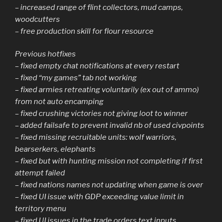
– increased range of flint collectors, mud camps,
woodcutters
– free production skill for flour resource
Previous hotfixes
– fixed empty chat notifications at every restart
– fixed “my games” tab not working
– fixed armies retreating voluntarily (ex out of ammo)
from not auto encamping
– fixed crushing victories not giving loot to winner
– added failsafe to prevent invalid nb of used civpoints
– fixed missing recruitable units: wolf warriors,
bearserkers, elephants
– fixed but with hunting mission not completing if first
attempt failed
– fixed nations names not updating when game is over
– fixed UI issue with GDP exceeding value limit in
territory menu
– fixed UI issues in the trade orders text inputs