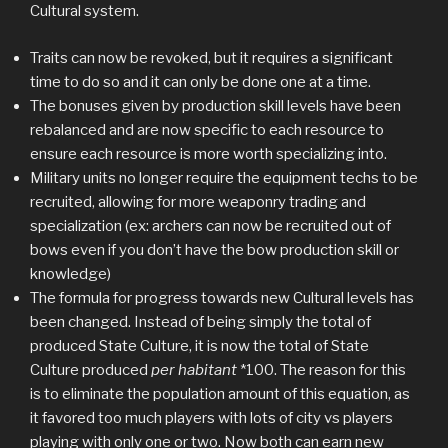
Cultural system.
Traits can now be revoked, but it requires a significant
time to do so and it can only be done one at a time.
The bonuses given by production skill levels have been
rebalanced and are now specific to each resource to
ensure each resource is more worth specializing into.
Military units no longer require the equipment techs to be
recruited, allowing for more weaponry trading and
specialization (ex: archers can now be recruited out of
bows even if you don’t have the bow production skill or
knowledge)
The formula for progress towards new Cultural levels has
been changed. Instead of being simply the total of
produced State Culture, it is now the total of State
Culture produced
per habitant
*100. The reason for this
is to eliminate the population amount of this equation, as
it favored too much players with lots of city vs players
playing with only one or two. Now both can earn new