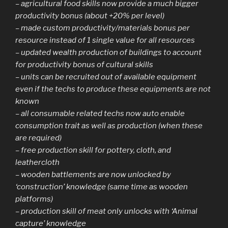
– agricultural food skills now provide a much bigger
productivity bonus (about +20% per level)
– made custom productivity/materials bonus per
resource instead of 1 single value for all resources
– updated wealth production of buildings to account
for productivity bonus of cultural skills
– units can be recruited out of available equipment
even if the techs to produce these equipments are not
known
– all consumable related techs now auto enable
consumption trait as well as production (when these
are required)
– free production skill for pottery, cloth, and
leathercloth
– wooden battlements are now unlocked by
‘construction’ knowledge (same time as wooden
platforms)
– production skill of meat only unlocks with ‘Animal
capture’ knowledge