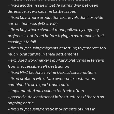
– fixed another issue in battle pathfinding between
defensive layers causing battle issues
– fixed bug where production skill levels don’t provide
correct bonuses (lvl3 is lvl2)
– fixed bug where civpoint monopolized by ongoing
projects is not freed before trying to auto-enable trait,
causing it to fail
– fixed bug causing migrants resettling to generate too
much local culture in small settlements
– excluded workmarkers (building platforms & terrain)
from inaccessible self destruction
– fixed NPC factions having 0 skills/consumptions
– fixed problem with state ownership costs when
combined to an export trade route
– implemented max values for trade offers
– paused auto-destruct of infrastructures if there’s an
ongoing battle
– fixed bug causing erratic movements of units in