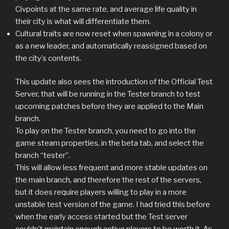
Civpoints at the same rate, and average life quality in
their city is what will differentiate them.
Cultural traits are now reset when spawning in a colony or
as a new leader, and automatically reassigned based on
the city’s contents.
This update also sees the introduction of the Official Test
Server, that will be running in the Tester branch to test
upcoming patches before they are applied to the Main
branch.
To play on the Tester branch, you need to go into the
game steam properties, in the beta tab, and select the
branch “tester”.
This will allow less frequent and more stable updates on
the main branch, and therefore the rest of the servers,
but it does require players willing to play in a more
unstable test version of the game. I had tried this before
when the early access started but the Test server