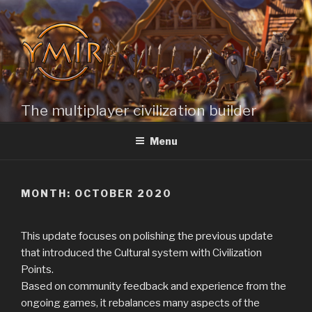
Skip
to
content
The multiplayer civilization builder
Menu
MONTH: OCTOBER 2020
This update focuses on polishing the previous update
that introduced the Cultural system with Civilization
Points.
Based on community feedback and experience from the
ongoing games, it rebalances many aspects of the