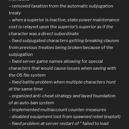
– removed taxation from the automatic subjugation
treaty
– when a superior is inactive, state power maintenance
cost is relayed upon the superior’s superior as if the
character was a direct subordinate
– fixed subjugated characters getting breaking clauses
from previous treaties being broken because of the
subjugation
– fixed server game names allowing for special
characters that would cause issues when saving with
the OS file system
– fixed battle problem when multiple characters hunt
at the same time
– organized anti-cheat strategy and layed foundation
of an auto-ban system
– implemented multiaccount counter-measures
– disabled equipment loot from spawned rebel (exploit)
– fixed problem at server restart of ” failed to load