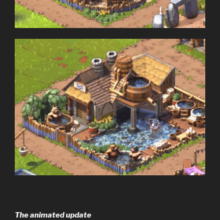
The animated update