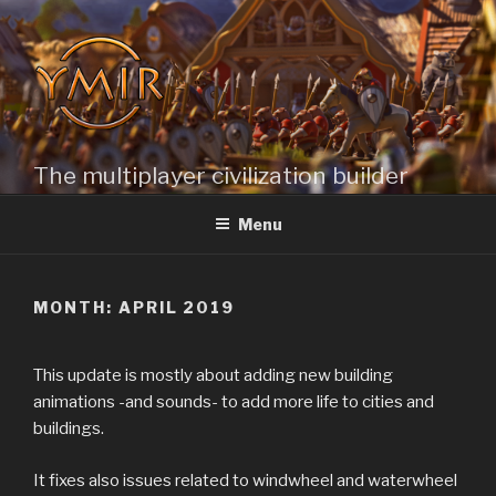
Skip
to
content
The multiplayer civilization builder
Menu
MONTH: APRIL 2019
This update is mostly about adding new building
animations -and sounds- to add more life to cities and
buildings.
It fixes also issues related to windwheel and waterwheel