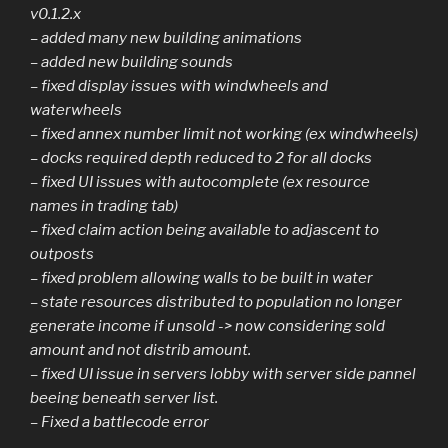
v0.1.2.x
– added many new building animations
– added new building sounds
– fixed display issues with windwheels and
waterwheels
– fixed annex number limit not working (ex windwheels)
– docks required depth reduced to 2 for all docks
– fixed UI issues with autocomplete (ex resource
names in trading tab)
– fixed claim action being available to adjascent to
outposts
– fixed problem allowing walls to be built in water
– state resources distributed to population no longer
generate income if unsold -> now considering sold
amount and not distrib amount.
– fixed UI issue in servers lobby with server side pannel
beeing beneath server list.
– Fixed a battlecode error