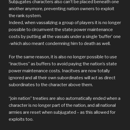
Subjugates characters also can’t be placed beneath one
another anymore, preventing nation owners to exploit
the rank system.
Indeed, when vassalizing a group of players it is no longer
possible to circumvent the state power maintenance
costs by putting all the vassals under a single ‘buffer’ one
-which also meant condemning him to death as well.
For the same reason, it is also no longer possible to use
“inactives” as buffers to avoid paying the nation’s state
power maintenance costs. Inacitves are now totally
ignored and all their own subordinates will act as direct
subordinates to the character above them.
“join nation” treaties are also automatically ended when a
character is no longer part of the nation, and all national
armies are reset when subjugated – as this allowed for
exploits too.