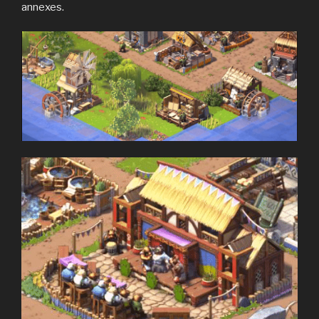
annexes.