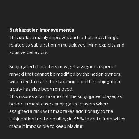
Subjugation improvements
This update mainly improves and re-balances things
related to subjugation in multiplayer, fixing exploits and
abusive behaviors.
Subjugated characters now get assigned a special
ranked that cannot be modified by the nation owners,
with fixed tax rate. The taxation from the subjugation
treaty has also been removed.
This insures a fair taxation of the subjugated player, as
before in most cases subjugated players where
assigned a rank with max taxes additionally to the
subjugation treaty, resulting in 45% tax rate from which
made it impossible to keep playing.