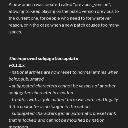
A new branch was created called “previous_version”,
allowing to keep playing on the public version previous to
the current one, for people who need to for whatever
reason, or in the case when a new patch causes too many
issues.
The improved subjugation update
v0.1.1.x
– national armies are now reset to normal armies when
being subjugated
– subjugated characters cannot be vassals of another
subjugated character in a nation
– treaties with a “join nation” term will auto-end legally
if the character is no longer in the nation
– subjugated characters get an automatic preset rank
that is ‘locked’ and cannot be modified by nation
members.