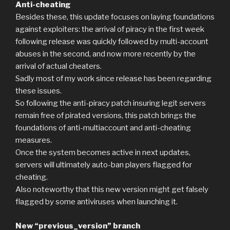
Anti-cheating
Besides these, this update focuses on laying foundations
against exploiters: the arrival of piracy in the first week
following release was quickly followed by multi-account
abuses in the second, and now more recently by the
arrival of actual cheaters.
Sadly most of my work since release has been regarding
these issues.
So following the anti-piracy patch insuring legit servers
remain free of pirated versions, this patch brings the
foundations of anti-multiaccount and anti-cheating
measures.
Once the system becomes active in next updates,
servers will ultimately auto-ban players flagged for
cheating.
Also noteworthy that this new version might get falsely
flagged by some antiviruses when launching it.
New “previous_version” branch