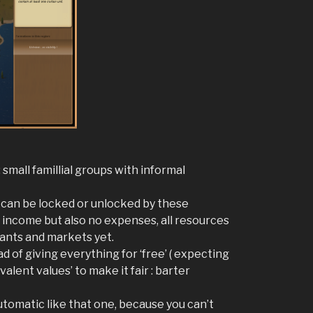
 small famillial groups with informal
cs can be locked or unlocked by these
o income but also no expenses, all resources
hants and markets yet.
 of giving everything for ‘free’ ( expecting
lent values’ to make it fair : barter
tomatic like that one, because you can’t