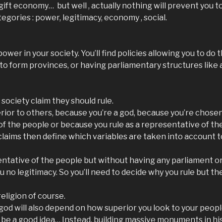
 gift economy… but well , actually nothing will prevent you to
tegories : power, legitimacy, economy , social.
wer in your society. You’ll find policies allowing you to do t
 to form provinces, or having parliamentary structures like
society claim they should rule.
rior to others, because you’re a god, because you’re chosen
f the people or because you rule as a representative of th
laims then define which variables are taken into account t
esentative of the people but without having any parliament o
ou no legitimacy. So you’ll need to decide why you rule but th
religion of course.
 god will also depend on how superior you look to your people
be a good idea… Instead, building massive monuments in hi