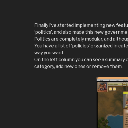
Finally i’ve started implementing new feat
‘politics’, and also made this new governm
Politics are completely modular, and althoug
You have a list of ‘policies’ organized in c
way you want.
On the left column you can see a summary of 
category, add new ones or remove them.