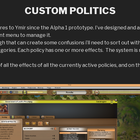
CUSTOM POLITICS
ures to Ymir since the Alpha 1 prototype. I’ve designed an
ent menu to manage it.
h that can create some confusions i’ll need to sort out with
ategories. Each policy has one or more effects. The system is
all the effects of all the currently active policies, and on