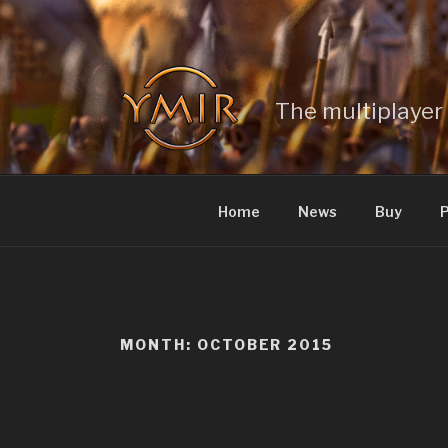
Skip
to
content
The multiplayer 
Home
News
Buy
P
MONTH: OCTOBER 2015