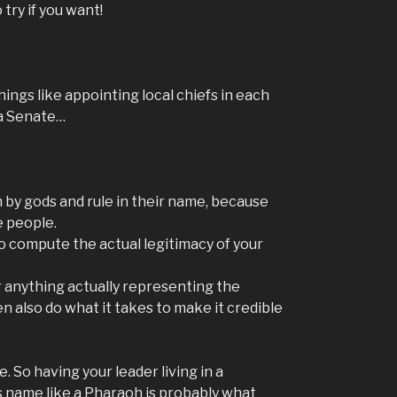
 try if you want!
hings like appointing local chiefs in each
 a Senate…
 by gods and rule in their name, because
e people.
o compute the actual legitimacy of your
r anything actually representing the
en also do what it takes to make it credible
. So having your leader living in a
s name like a Pharaoh is probably what