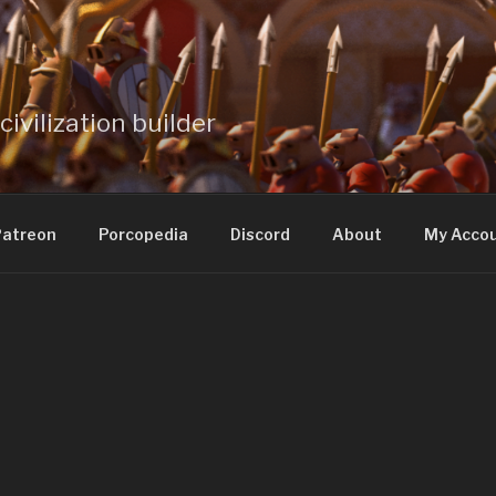
civilization builder
atreon
Porcopedia
Discord
About
My Acco