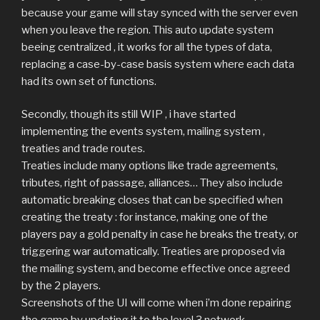
because your game will stay synced with the server even
when you leave the region. This auto update system
beeing centralized , it works for all the types of data,
replacing a case-by-case basis system where each data
had its own set of functions.
Secondly, though its still WIP , i have started
implementing the events system, mailing system ,
treaties and trade routes.
Treaties include many options like trade agreements,
tributes, right of passage, alliances… They also include
automatic breaking closes that can be specified when
creating the treaty : for instance, making one of the
players pay a gold penalty in case he breaks the treaty, or
triggering war automatically. Treaties are proposed via
the mailing system, and become effective once agreed
by the 2 players.
Screenshots of the UI will come when i’m done repairing