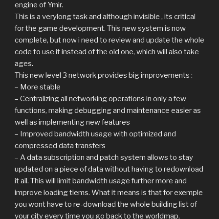
engine of Ymir.
This is a verylong task and although invisible , its critical
for the game development. This new system is now
complete, but now i need to review and update the whole
code to use it instead of the old one, which will also take
ages.
This new level 3 network provides big improvements :
– More stable
– Centralizing all networking operations in only a few
functions, making debugging and maintenance easier as
well as implementing new features
– Improved bandwidth usage with optimized and
compressed data transfers
– A data subscription and patch system allows to stay
updated on a piece of data without having to redownload
it all. This will limit bandwidth usage further more and
improve loading tiems. What it means is that for exemple
you wont have to re-download the whole building list of
your city every time you go back to the worldmap,