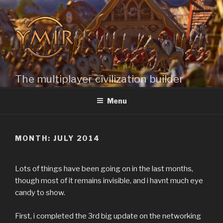
Skip
to
content
The multiplayer civilization builder
Menu
MONTH: JULY 2014
Lots of things have been going on in the last months,
though most of it remains invisible, and i havnt much eye
candy to show.
First, i completed the 3rd big update on the networking